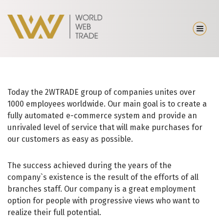
Today the 2WTRADE group of companies unites over
1000 employees worldwide. Our main goal is to create a
fully automated e-commerce system and provide an
unrivaled level of service that will make purchases for
our customers as easy as possible.
The success achieved during the years of the
company`s existence is the result of the efforts of all
branches staff. Our company is a great employment
option for people with progressive views who want to
realize their full potential.