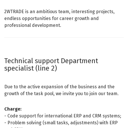
2WTRADE is an ambitious team, interesting projects,
endless opportunities for career growth and
professional development.
Technical support Department
specialist (line 2)
Due to the active expansion of the business and the
growth of the task pool, we invite you to join our team
.
Charge:
- Code support for international ERP and CRM systems;
- Problem solving (small tasks, adjustments) with ERP