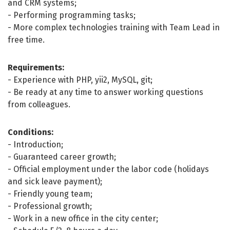
and CRM systems;
- Performing programming tasks;
- More complex technologies training with Team Lead in
free time.
Requirements:
- Experience with PHP, yii2, MySQL, git;
- Be ready at any time to answer working questions
from colleagues.
Conditions:
- Introduction;
- Guaranteed career growth;
- Official employment under the labor code (holidays
and sick leave payment);
- Friendly young team;
- Professional growth;
- Work in a new office in the city center;