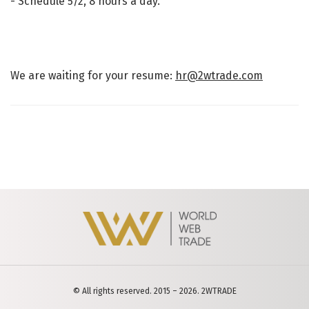
- Schedule 5/2, 8 hours a day.
We are waiting for your resume:
hr@2wtrade.com
© All rights reserved. 2015 – 2026. 2WTRADE